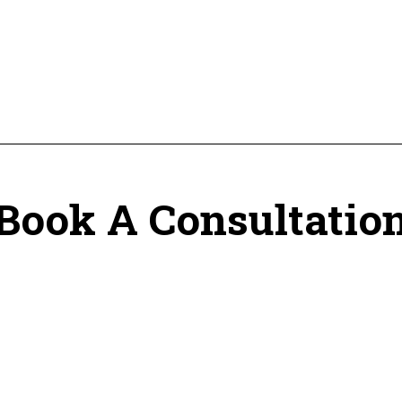
Book A Consultatio