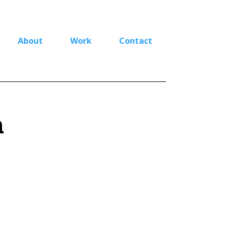
About
Work
Contact
n