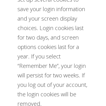
save your login information
and your screen display
choices. Login cookies last
for two days, and screen
options cookies last for a
year. If you select
“Remember Me”, your login
will persist for two weeks. If
you log out of your account,
the login cookies will be
removed.