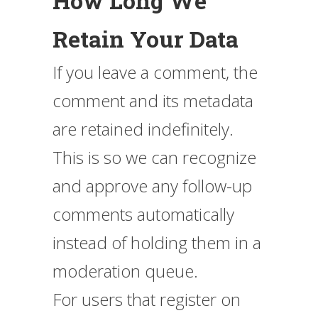
How Long We
Retain Your Data
If you leave a comment, the
comment and its metadata
are retained indefinitely.
This is so we can recognize
and approve any follow-up
comments automatically
instead of holding them in a
moderation queue.
For users that register on