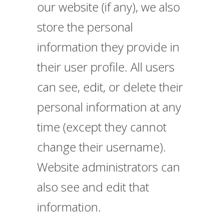
our website (if any), we also
store the personal
information they provide in
their user profile. All users
can see, edit, or delete their
personal information at any
time (except they cannot
change their username).
Website administrators can
also see and edit that
information.