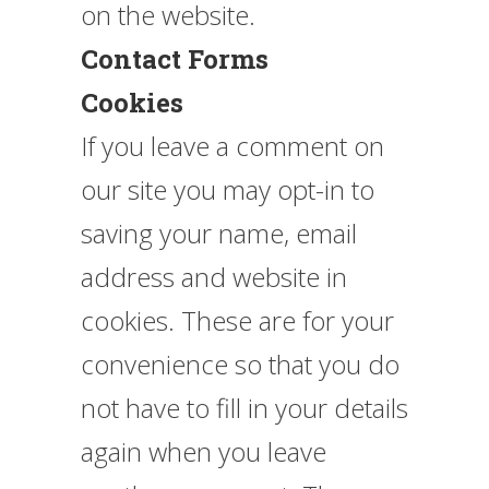
on the website.
Contact Forms
Cookies
If you leave a comment on
our site you may opt-in to
saving your name, email
address and website in
cookies. These are for your
convenience so that you do
not have to fill in your details
again when you leave