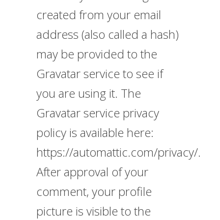
created from your email
address (also called a hash)
may be provided to the
Gravatar service to see if
you are using it. The
Gravatar service privacy
policy is available here:
https://automattic.com/privacy/.
After approval of your
comment, your profile
picture is visible to the