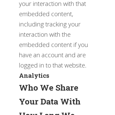
your interaction with that
embedded content,
including tracking your
interaction with the
embedded content if you
have an account and are
logged in to that website.
Analytics
Who We Share
Your Data With