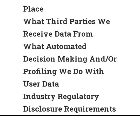
Place
What Third Parties We
Receive Data From
What Automated
Decision Making And/or
Profiling We Do With
User Data
Industry Regulatory
Disclosure Requirements