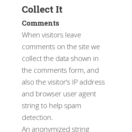
Collect It
Comments
When visitors leave
comments on the site we
collect the data shown in
the comments form, and
also the visitor’s IP address
and browser user agent
string to help spam
detection.
An anonymized string