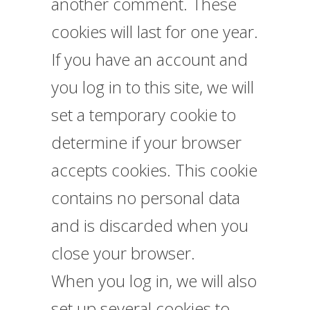
another comment. These
cookies will last for one year.
If you have an account and
you log in to this site, we will
set a temporary cookie to
determine if your browser
accepts cookies. This cookie
contains no personal data
and is discarded when you
close your browser.
When you log in, we will also
set up several cookies to