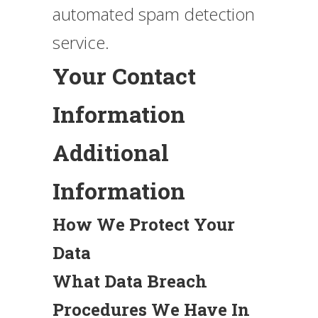
automated spam detection
service.
Your Contact
Information
Additional
Information
How We Protect Your
Data
What Data Breach
Procedures We Have In