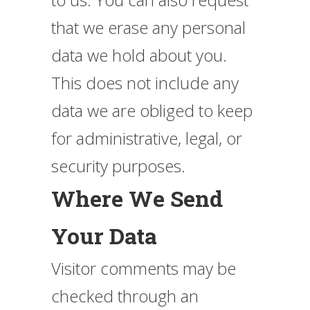
that we erase any personal
data we hold about you.
This does not include any
data we are obliged to keep
for administrative, legal, or
security purposes.
Where We Send
Your Data
Visitor comments may be
checked through an