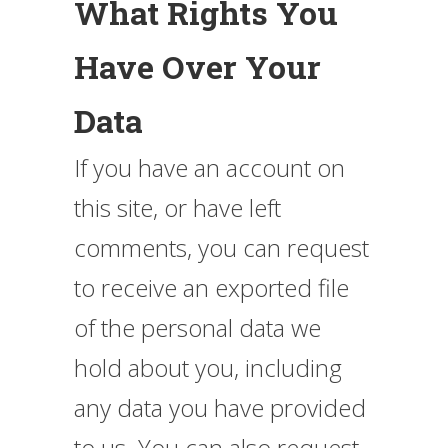
What Rights You
Have Over Your
Data
If you have an account on
this site, or have left
comments, you can request
to receive an exported file
of the personal data we
hold about you, including
any data you have provided
to us. You can also request