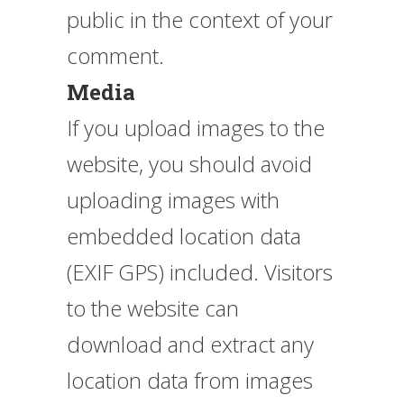
public in the context of your
comment.
Media
If you upload images to the
website, you should avoid
uploading images with
embedded location data
(EXIF GPS) included. Visitors
to the website can
download and extract any
location data from images