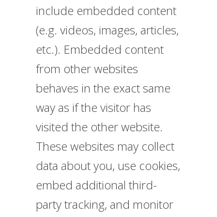
include embedded content
(e.g. videos, images, articles,
etc.). Embedded content
from other websites
behaves in the exact same
way as if the visitor has
visited the other website.
These websites may collect
data about you, use cookies,
embed additional third-
party tracking, and monitor