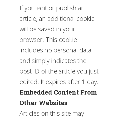
If you edit or publish an
article, an additional cookie
will be saved in your
browser. This cookie
includes no personal data
and simply indicates the
post ID of the article you just
edited. It expires after 1 day.
Embedded Content From
Other Websites
Articles on this site may