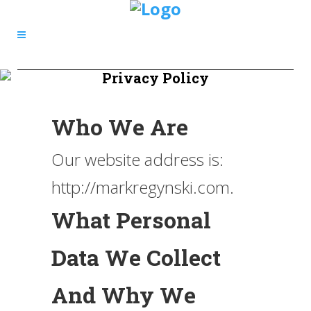
Privacy Policy
Who We Are
Our website address is:
http://markregynski.com.
What Personal
Data We Collect
And Why We