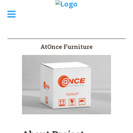
AtOnce Furniture