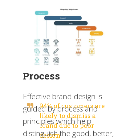
Process
Effective brand design is
94% of customers are
guided by process and
likely to dismiss a
principles which help
brand due to poor
distinguish the good, better,
design.