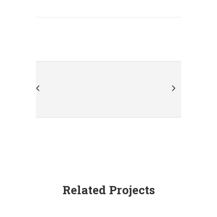
Related Projects