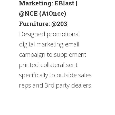
Marketing: EBlast |
@NCE (AtOnce)
Furniture: @203
Designed promotional
digital marketing email
campaign to supplement
printed collateral sent
specifically to outside sales
reps and 3rd party dealers.