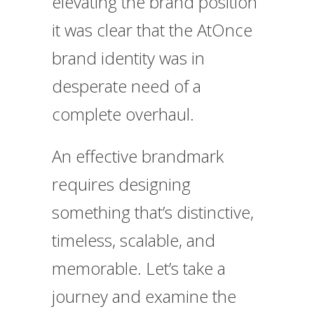
elevating the brand position
it was clear that the AtOnce
brand identity was in
desperate need of a
complete overhaul.
An effective brandmark
requires designing
something that’s distinctive,
timeless, scalable, and
memorable. Let’s take a
journey and examine the