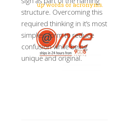
sign as part of the naming
up words or acronyms.
structure. Overcoming this
required thinking in it’s most
simplest form to reduce
confusion while being
unique and original.