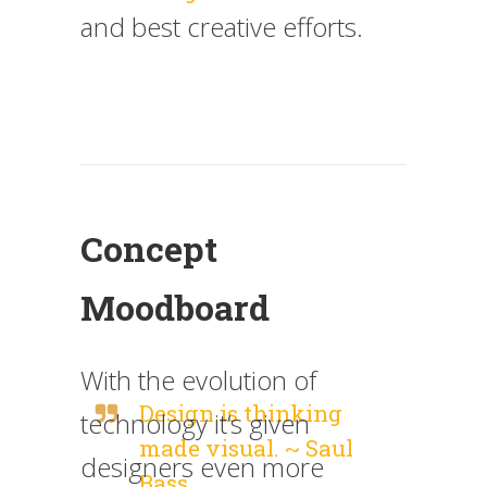
and best creative efforts.
Concept
Moodboard
With the evolution of
Design is thinking
technology it’s given
made visual. ~ Saul
designers even more
Bass