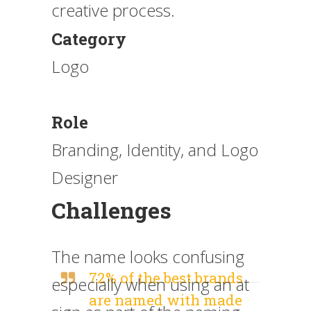
creative process.
Category
Logo
Role
Branding, Identity, and Logo
Designer
Challenges
The name looks confusing
72% of the best brands
especially when using an at
are named with made