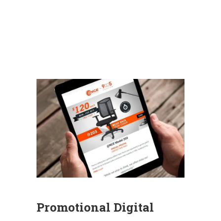
Promotional Digital