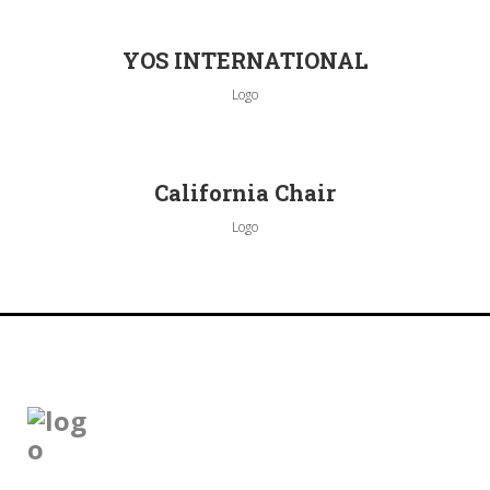
YOS INTERNATIONAL
Logo
California Chair
Logo