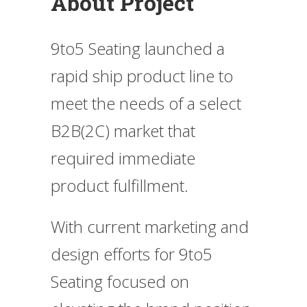
About Project
9to5 Seating launched a
rapid ship product line to
meet the needs of a select
B2B(2C) market that
required immediate
product fulfillment.
With current marketing and
design efforts for 9to5
Seating focused on