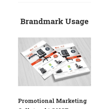
Brandmark Usage
Promotional Marketing