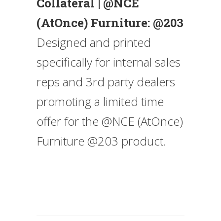
Collateral | @NCE
(AtOnce) Furniture: @203
Designed and printed
specifically for internal sales
reps and 3rd party dealers
promoting a limited time
offer for the @NCE (AtOnce)
Furniture @203 product.