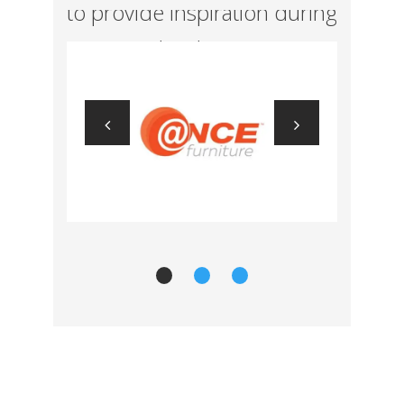
to provide inspiration during
concept development.