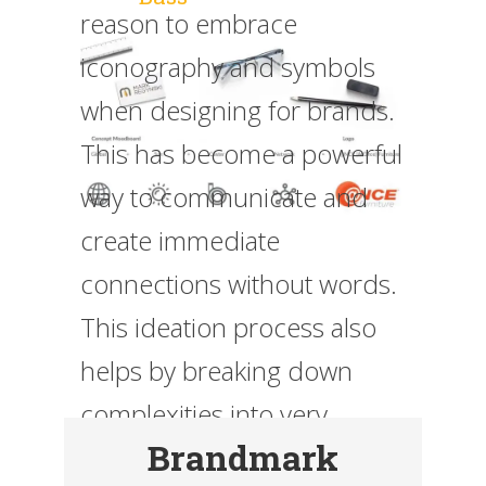
reason to embrace
iconography and symbols
when designing for brands.
This has become a powerful
way to communicate and
create immediate
connections without words.
This ideation process also
helps by breaking down
complexities into very
Brandmark
simple and granular visuals