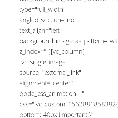
type="full_width"
angled_section="no"
text_align="left"
background_image_as_pattern="wit
z_index=""][vc_column]
[vc_single_image
source="external_link"
alignment="center"
qode_css_animation=""
css=".vc_custom_1562881858382{
bottom: 40px !important;}"