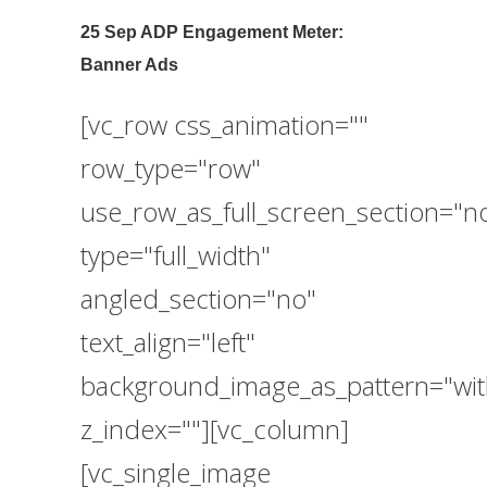
25 Sep
ADP Engagement Meter:
Banner Ads
[vc_row css_animation=""
row_type="row"
use_row_as_full_screen_section="n
type="full_width"
angled_section="no"
text_align="left"
background_image_as_pattern="wit
z_index=""][vc_column]
[vc_single_image