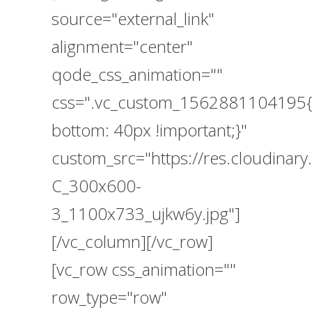
source="external_link"
alignment="center"
qode_css_animation=""
css=".vc_custom_1562881104195{
bottom: 40px !important;}"
custom_src="https://res.cloudin
C_300x600-
3_1100x733_ujkw6y.jpg"]
[/vc_column][/vc_row]
[vc_row css_animation=""
row_type="row"