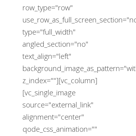
row_type="row"
use_row_as_full_screen_section="n
type="full_width"
angled_section="no"
text_align="left"
background_image_as_pattern="wit
z_index=""][vc_column]
[vc_single_image
source="external_link"
alignment="center"
qode_css_animation=""