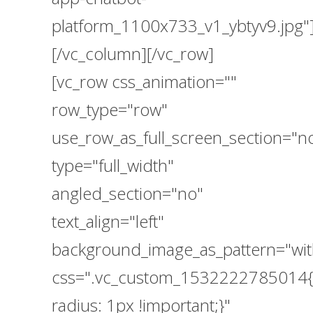
platform_1100x733_v1_ybtyv9.jpg"
[/vc_column][/vc_row]
[vc_row css_animation=""
row_type="row"
use_row_as_full_screen_section="n
type="full_width"
angled_section="no"
text_align="left"
background_image_as_pattern="wit
css=".vc_custom_1532222785014{
radius: 1px !important;}"