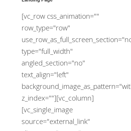
[vc_row css_animation=""
row_type="row"
use_row_as_full_screen_section="n
type="full_width"
angled_section="no"
text_align="left"
background_image_as_pattern="wit
z_index=""][vc_column]
[vc_single_image
source="external_link"