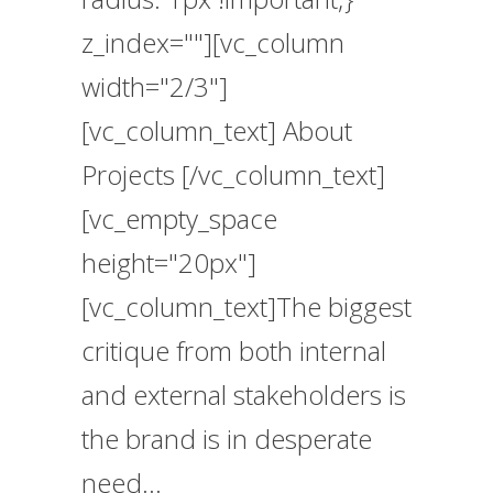
z_index=""][vc_column
width="2/3"]
[vc_column_text] About
Projects [/vc_column_text]
[vc_empty_space
height="20px"]
[vc_column_text]The biggest
critique from both internal
and external stakeholders is
the brand is in desperate
need...