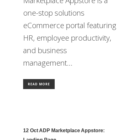
Marketplace Appstore is a
one-stop solutions
eCommerce portal featuring
HR, employee productivity,
and business
management...
READ MORE
12 Oct
ADP Marketplace Appstore:
Landing Page