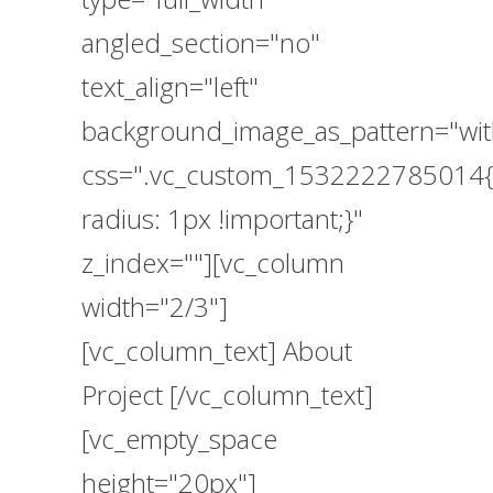
angled_section="no"
text_align="left"
background_image_as_pattern="wit
css=".vc_custom_1532222785014{
radius: 1px !important;}"
z_index=""][vc_column
width="2/3"]
[vc_column_text] About
Project [/vc_column_text]
[vc_empty_space
height="20px"]