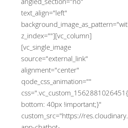
angled_section="no"
text_align="left"
background_image_as_pattern="wit
z_index=""][vc_column]
[vc_single_image
source="external_link"
alignment="center"
qode_css_animation=""
css=".vc_custom_1562881026451{
bottom: 40px !important;}"
custom_src="https://res.cloudina
app-chatbot-