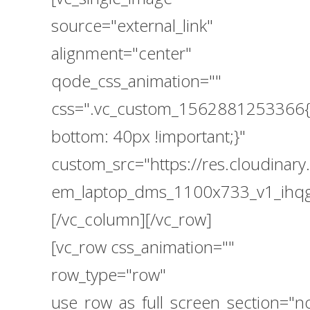
source="external_link"
alignment="center"
qode_css_animation=""
css=".vc_custom_1562881253366{
bottom: 40px !important;}"
custom_src="https://res.cloudin
em_laptop_dms_1100x733_v1_ihqg
[/vc_column][/vc_row]
[vc_row css_animation=""
row_type="row"
use_row_as_full_screen_section="n