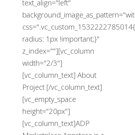
text_align="left"
background_image_as_pattern="wit
css=".vc_custom_1532222785014{
radius: 1px !important;}"
z_index=""][vc_column
width="2/3"]
[vc_column_text] About
Project [/vc_column_text]
[vc_empty_space
height="20px"]
[vc_column_text]ADP