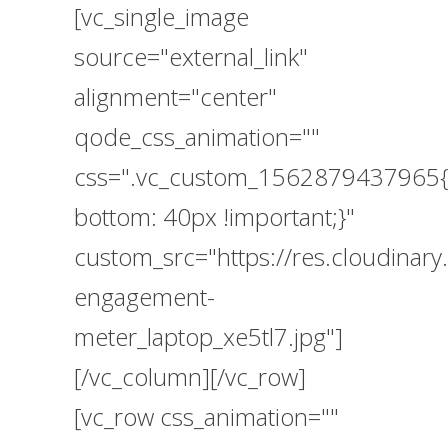
[vc_single_image
source="external_link"
alignment="center"
qode_css_animation=""
css=".vc_custom_1562879437965{
bottom: 40px !important;}"
custom_src="https://res.cloudin
engagement-
meter_laptop_xe5tl7.jpg"]
[/vc_column][/vc_row]
[vc_row css_animation=""