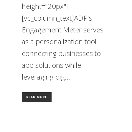
height="20px"]
[vc_column_text]ADP's
Engagement Meter serves
as a personalization tool
connecting businesses to
app solutions while
leveraging big...
READ MORE