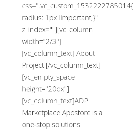
css=".vc_custom_1532222785014{
radius: 1px !important;}"
z_index=""][vc_column
width="2/3"]
[vc_column_text] About
Project [/vc_column_text]
[vc_empty_space
height="20px"]
[vc_column_text]ADP
Marketplace Appstore is a
one-stop solutions