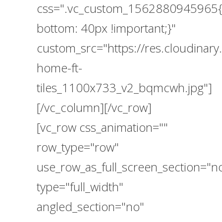
css=".vc_custom_1562880945965{
bottom: 40px !important;}"
custom_src="https://res.cloudina
home-ft-
tiles_1100x733_v2_bqmcwh.jpg"]
[/vc_column][/vc_row]
[vc_row css_animation=""
row_type="row"
use_row_as_full_screen_section="n
type="full_width"
angled_section="no"