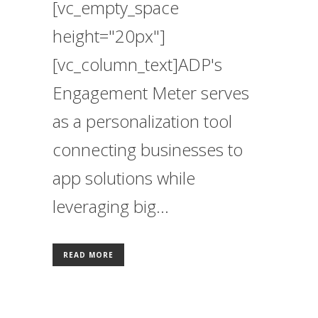
[vc_empty_space
height="20px"]
[vc_column_text]ADP's
Engagement Meter serves
as a personalization tool
connecting businesses to
app solutions while
leveraging big...
READ MORE