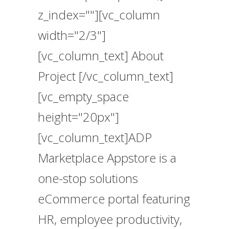
z_index=""][vc_column
width="2/3"]
[vc_column_text] About
Project [/vc_column_text]
[vc_empty_space
height="20px"]
[vc_column_text]ADP
Marketplace Appstore is a
one-stop solutions
eCommerce portal featuring
HR, employee productivity,