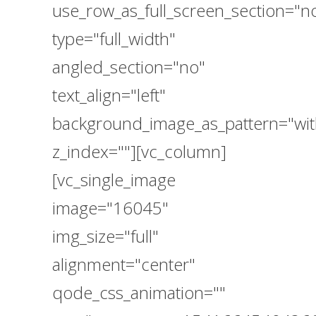
use_row_as_full_screen_section="n
type="full_width"
angled_section="no"
text_align="left"
background_image_as_pattern="wit
z_index=""][vc_column]
[vc_single_image
image="16045"
img_size="full"
alignment="center"
qode_css_animation=""