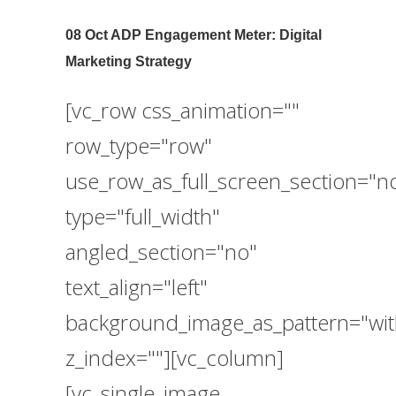
08 Oct
ADP Engagement Meter: Digital
Marketing Strategy
[vc_row css_animation=""
row_type="row"
use_row_as_full_screen_section="n
type="full_width"
angled_section="no"
text_align="left"
background_image_as_pattern="wit
z_index=""][vc_column]
[vc_single_image