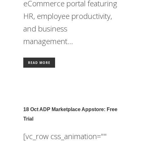
eCommerce portal featuring
HR, employee productivity,
and business
management...
READ MORE
18 Oct
ADP Marketplace Appstore: Free
Trial
[vc_row css_animation=""