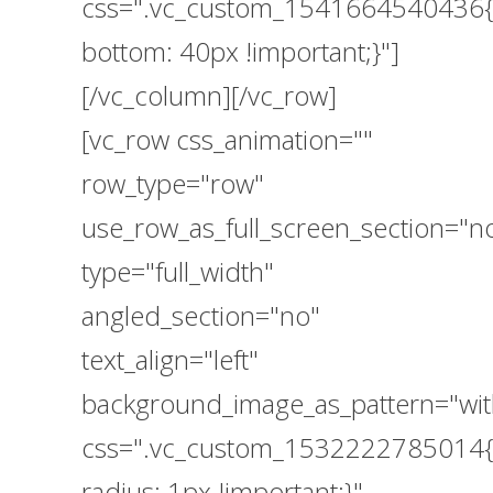
css=".vc_custom_1541664540436{
bottom: 40px !important;}"]
[/vc_column][/vc_row]
[vc_row css_animation=""
row_type="row"
use_row_as_full_screen_section="n
type="full_width"
angled_section="no"
text_align="left"
background_image_as_pattern="wit
css=".vc_custom_1532222785014{
radius: 1px !important;}"