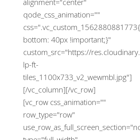
alignment="center"
qode_css_animation=""
css=".vc_custom_1562880881773{
bottom: 40px !important;}"
custom_src="https://res.cloudina
lp-ft-
tiles_1100x733_v2_wewmbl.jpg"]
[/vc_column][/vc_row]
[vc_row css_animation=""
row_type="row"
use_row_as_full_screen_section="n
type="full_width"