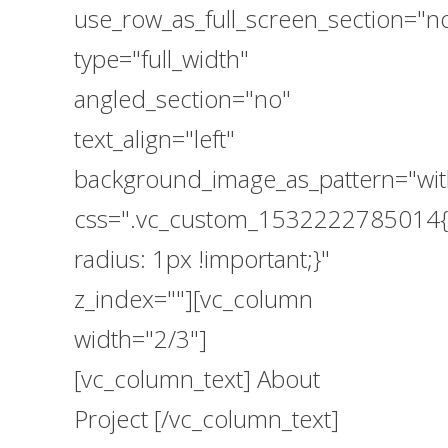
use_row_as_full_screen_section="n
type="full_width"
angled_section="no"
text_align="left"
background_image_as_pattern="wit
css=".vc_custom_1532222785014{
radius: 1px !important;}"
z_index=""][vc_column
width="2/3"]
[vc_column_text] About
Project [/vc_column_text]