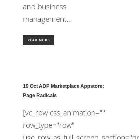
and business
management...
READ MORE
19 Oct
ADP Marketplace Appstore:
Page Radicals
[vc_row css_animation=""
row_type="row"
use_row_as_full_screen_section="n