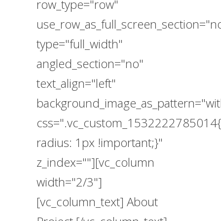
row_type="row"
use_row_as_full_screen_section="n
type="full_width"
angled_section="no"
text_align="left"
background_image_as_pattern="wit
css=".vc_custom_1532222785014{
radius: 1px !important;}"
z_index=""][vc_column
width="2/3"]
[vc_column_text] About