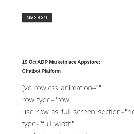
READ MORE
19 Oct
ADP Marketplace Appstore:
Chatbot Platform
[vc_row css_animation=""
row_type="row"
use_row_as_full_screen_section="n
type="full_width"