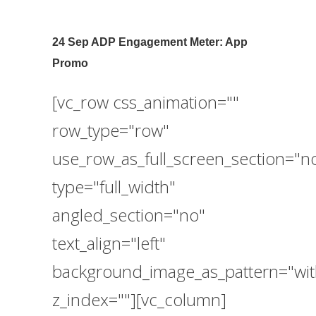
24 Sep
ADP Engagement Meter: App
Promo
[vc_row css_animation=""
row_type="row"
use_row_as_full_screen_section="n
type="full_width"
angled_section="no"
text_align="left"
background_image_as_pattern="wit
z_index=""][vc_column]