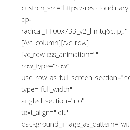
custom_src="https://res.cloudina
ap-
radical_1100x733_v2_hmtq6c.jpg"]
[/vc_column][/vc_row]
[vc_row css_animation=""
row_type="row"
use_row_as_full_screen_section="n
type="full_width"
angled_section="no"
text_align="left"
background_image_as_pattern="wit