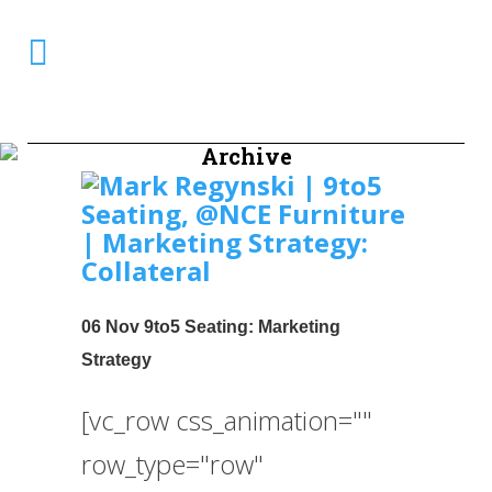
Archive
06 Nov
9to5 Seating: Marketing
Strategy
[vc_row css_animation=""
row_type="row"