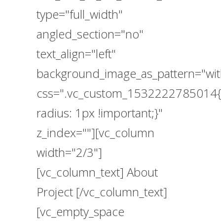
type="full_width"
angled_section="no"
text_align="left"
background_image_as_pattern="wit
css=".vc_custom_1532222785014{
radius: 1px !important;}"
z_index=""][vc_column
width="2/3"]
[vc_column_text] About
Project [/vc_column_text]
[vc_empty_space