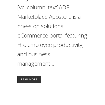
[vc_column_text]ADP
Marketplace Appstore is a
one-stop solutions
eCommerce portal featuring
HR, employee productivity,
and business
management...
READ MORE