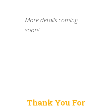
More details coming
soon!
Thank You For