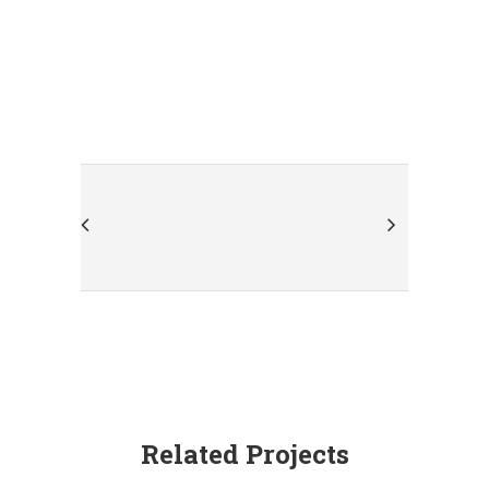
Related Projects