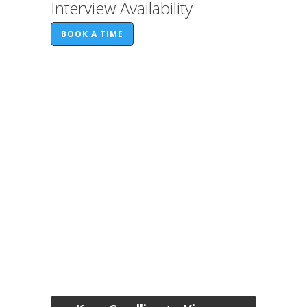
Interview Availability
BOOK A TIME