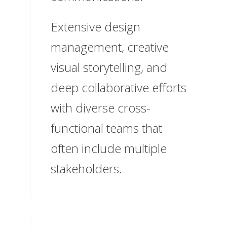
Extensive design
management, creative
visual storytelling, and
deep collaborative efforts
with diverse cross-
functional teams that
often include multiple
stakeholders.