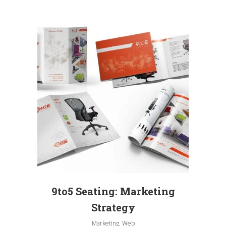
9to5 Seating: Marketing
Strategy
Marketing, Web