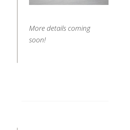
More details coming
soon!