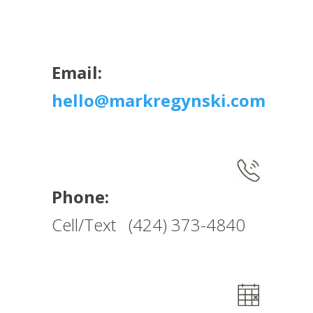
Email:
hello@markregynski.com
Phone:
Cell/Text (424) 373-4840