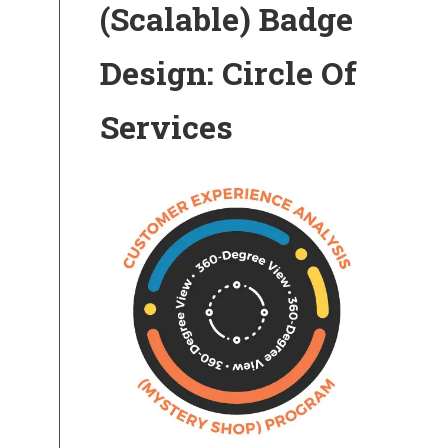
(Scalable) Badge
Design: Circle Of
Services