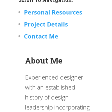
Personal Resources
Project Details
Contact Me
About Me
Experienced designer
with an established
history of design
leadership incorporating