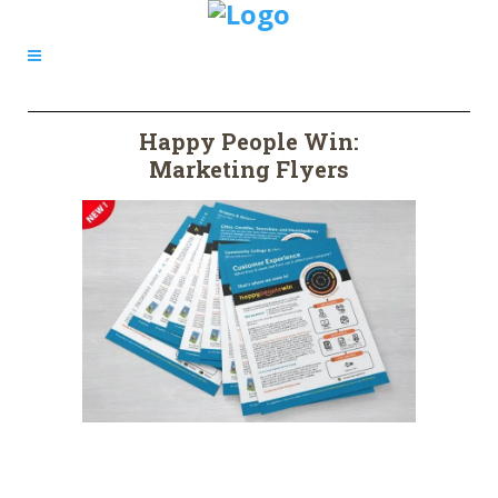
Happy People Win:
Marketing Flyers