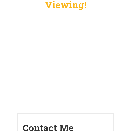
Viewing!
Contact Me