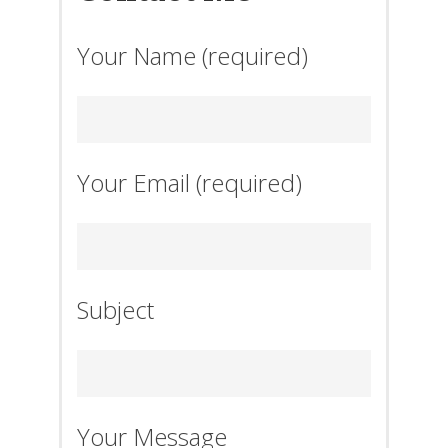
Your Name (required)
Your Email (required)
Subject
Your Message