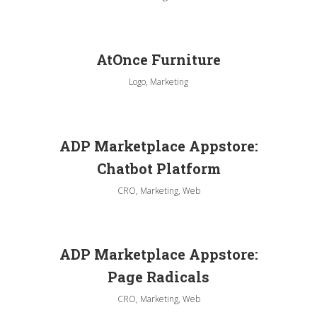
AtOnce Furniture
Logo, Marketing
ADP Marketplace Appstore:
Chatbot Platform
CRO, Marketing, Web
ADP Marketplace Appstore:
Page Radicals
CRO, Marketing, Web