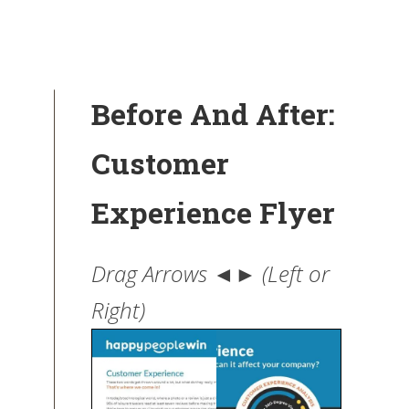
Before And After:
Customer
Experience Flyer
Drag Arrows ◄► (Left or
Right)