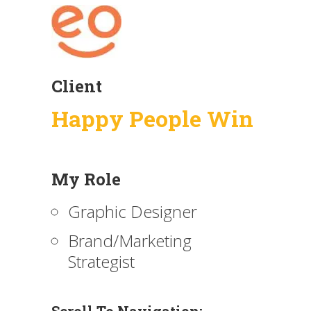
Client
Happy People Win
My Role
Graphic Designer
Brand/Marketing
Strategist
Scroll To Navigation: