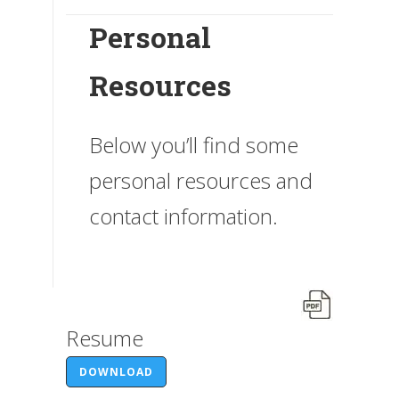
Personal
Resources
Below you’ll find some
personal resources and
contact information.
Resume
DOWNLOAD