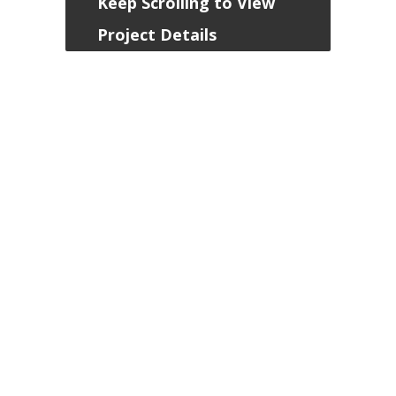
Keep Scrolling to View
Project Details