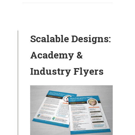
Scalable Designs:
Academy &
Industry Flyers