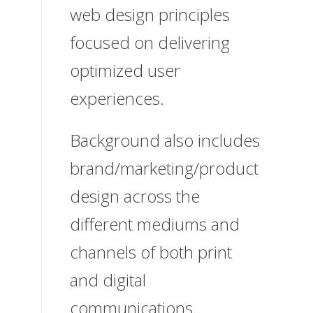
web design principles
focused on delivering
optimized user
experiences.
Background also includes
brand/marketing/product
design across the
different mediums and
channels of both print
and digital
communications.