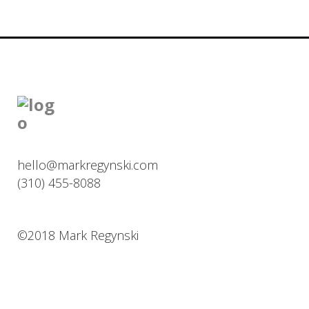
hello@markregynski.com
(310) 455-8088
©2018 Mark Regynski